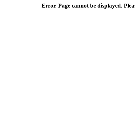
Error. Page cannot be displayed. Pleas